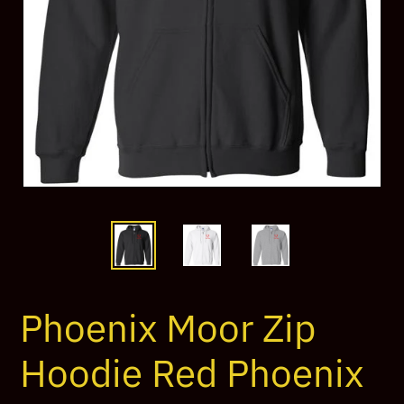
Phoenix Moor Zip
Hoodie Red Phoenix