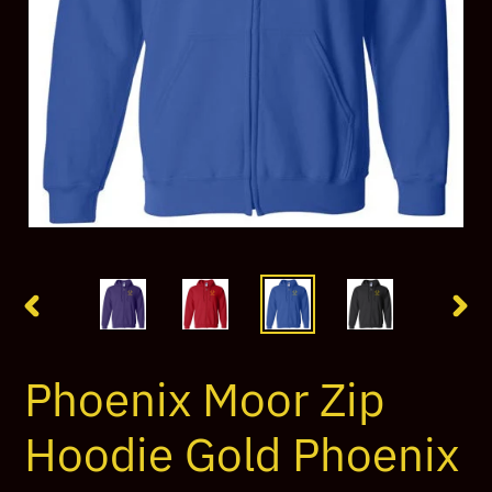
PREVIOUS
NEX
SLIDE
SLI
Phoenix Moor Zip
Hoodie Gold Phoenix