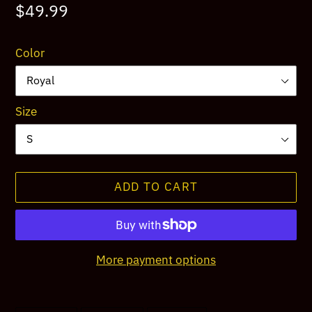
Regular
$49.99
price
Color
Size
ADD TO CART
More payment options
Adding
product