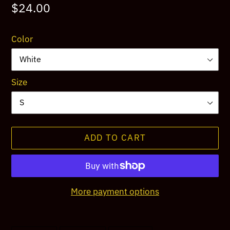
Regular
$24.00
price
Color
Size
ADD TO CART
More payment options
Adding
product