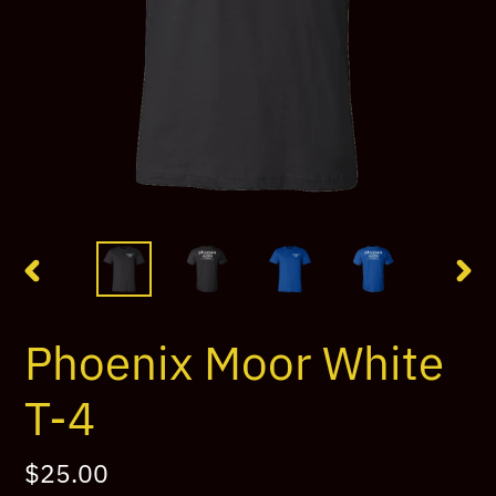
PREVIOUS
NEX
SLIDE
SLI
Phoenix Moor White
T-4
Regular
$25.00