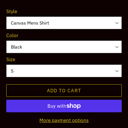
price
Style
Color
Size
ADD TO CART
More payment options