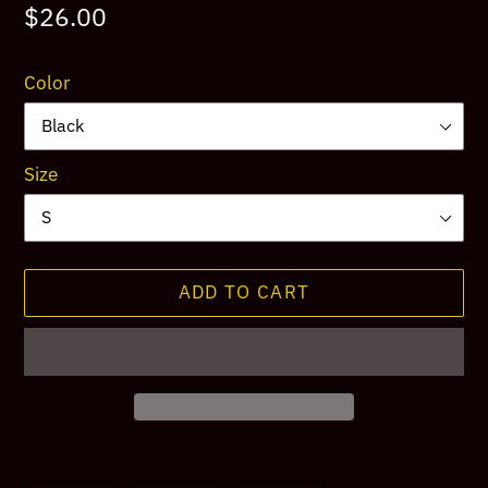
Regular
$26.00
price
Color
Size
ADD TO CART
Adding
product