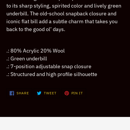
your
to its sharp styling, spirited color and lively green
cart
underbill. The old-school snapback closure and
iconic flat bill add a subtle charm that takes you
back to the good ol’ days.
.: 80% Acrylic 20% Wool
.: Green underbill
.: 7-position adjustable snap closure
.: Structured and high profile silhouette
SHARE
TWEET
PIN
SHARE
TWEET
PIN IT
ON
ON
ON
FACEBOOK
TWITTER
PINTEREST