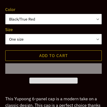
price
Color
Size
ADD TO CART
Adding
product
This Yupoong 6-panel cap is a modern take on a
to
classic design. This cap is a perfect choice thanks