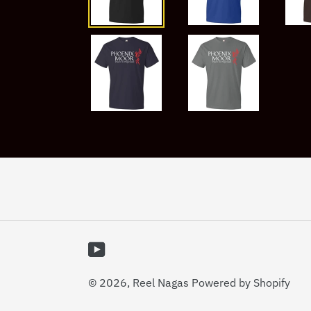
YouTube
© 2026,
Reel Nagas
Powered by Shopify