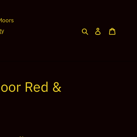
Moors
Search
Log in
Cart
gy
oor Red &