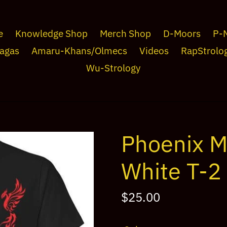
e
Knowledge Shop
Merch Shop
D-Moors
P-
agas
Amaru-Khans/Olmecs
Videos
RapStrolo
Wu-Strology
Phoenix M
White T-2
Regular
$25.00
price