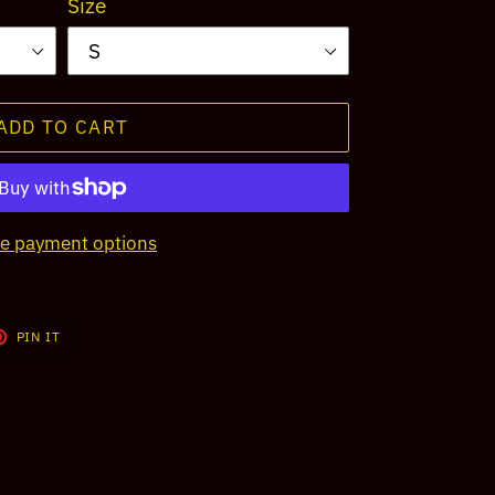
Size
ADD TO CART
e payment options
T
PIN
PIN IT
ON
TER
PINTEREST