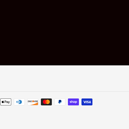
Payment
methods