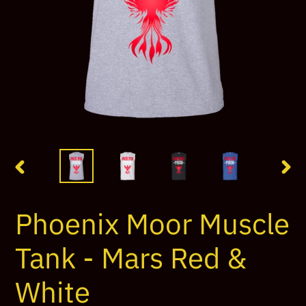
PREVIOUS
NEX
SLIDE
SLI
Phoenix Moor Muscle
Tank - Mars Red &
White