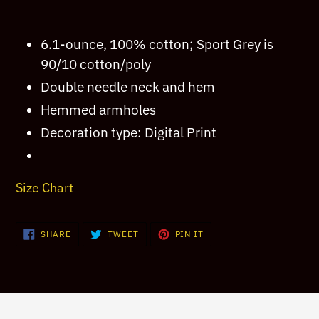
product
to
6.1-ounce, 100% cotton; Sport Grey is
your
90/10 cotton/poly
cart
Double needle neck and hem
Hemmed armholes
Decoration type: Digital Print
Size Chart
SHARE
TWEET
PIN
SHARE
TWEET
PIN IT
ON
ON
ON
FACEBOOK
TWITTER
PINTEREST