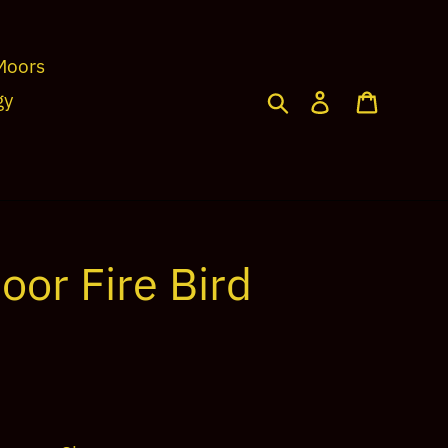
Moors
Search
Log in
Cart
gy
oor Fire Bird
2