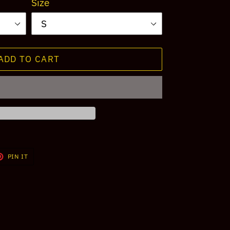
Size
ADD TO CART
T
PIN
PIN IT
ON
TER
PINTEREST