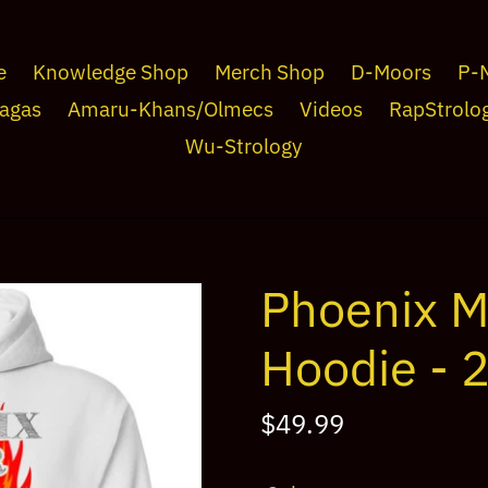
e
Knowledge Shop
Merch Shop
D-Moors
P-
agas
Amaru-Khans/Olmecs
Videos
RapStrolo
Wu-Strology
Phoenix M
Hoodie - 
Regular
$49.99
price