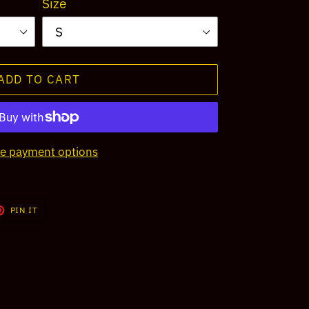
Size
ADD TO CART
e payment options
T
PIN
PIN IT
ON
TER
PINTEREST