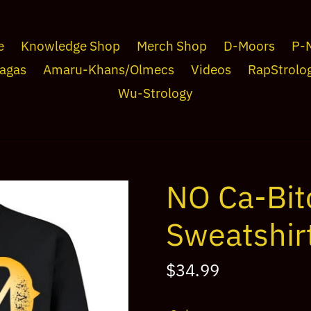
e
Knowledge Shop
Merch Shop
D-Moors
P-
agas
Amaru-Khans/Olmecs
Videos
RapStrolo
Wu-Strology
NO Ca-Bit
Sweatshirt
Regular
$34.99
price