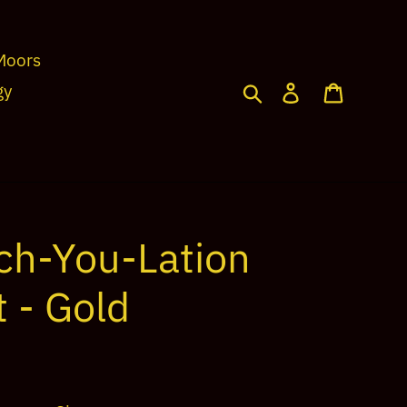
Moors
Search
Log in
Cart
gy
ch-You-Lation
 - Gold