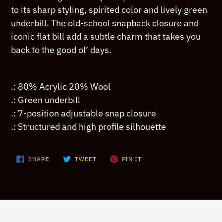
your
to its sharp styling, spirited color and lively green
cart
underbill. The old-school snapback closure and
iconic flat bill add a subtle charm that takes you
back to the good ol’ days.
.: 80% Acrylic 20% Wool
.: Green underbill
.: 7-position adjustable snap closure
.: Structured and high profile silhouette
SHARE
TWEET
PIN
SHARE
TWEET
PIN IT
ON
ON
ON
FACEBOOK
TWITTER
PINTEREST