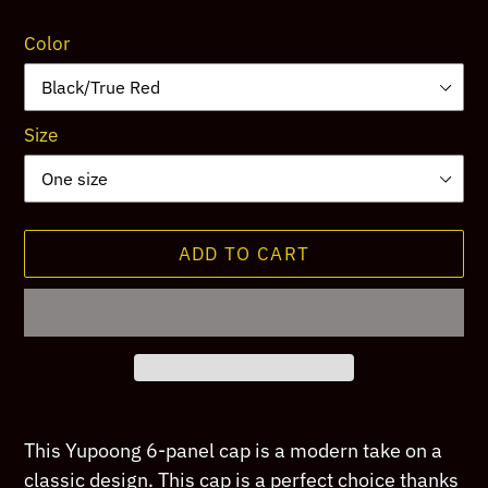
price
Color
Size
ADD TO CART
Adding
product
This Yupoong 6-panel cap is a modern take on a
to
classic design. This cap is a perfect choice thanks