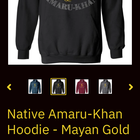
PREVIOUS
NEX
SLIDE
SLI
Native Amaru-Khan
Hoodie - Mayan Gold