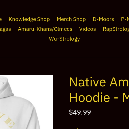
e
Knowledge Shop
Merch Shop
D-Moors
P-
agas
Amaru-Khans/Olmecs
Videos
RapStrolo
Wu-Strology
Native A
Hoodie - 
Regular
$49.99
price