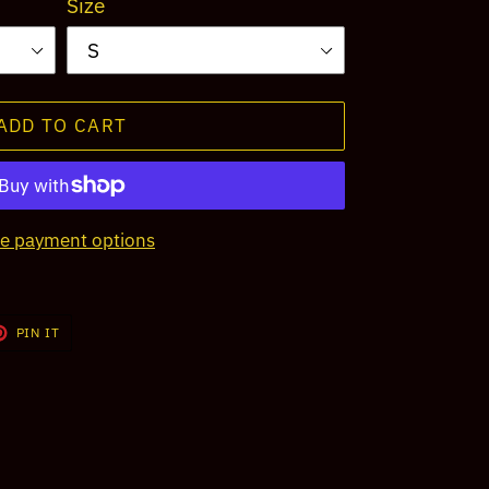
Size
ADD TO CART
e payment options
T
PIN
PIN IT
ON
TER
PINTEREST