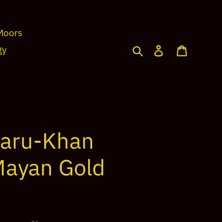
Moors
Search
Log in
Cart
gy
maru-Khan
Mayan Gold