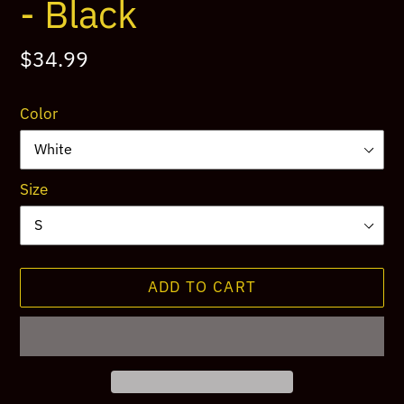
- Black
Regular
$34.99
price
Color
Size
ADD TO CART