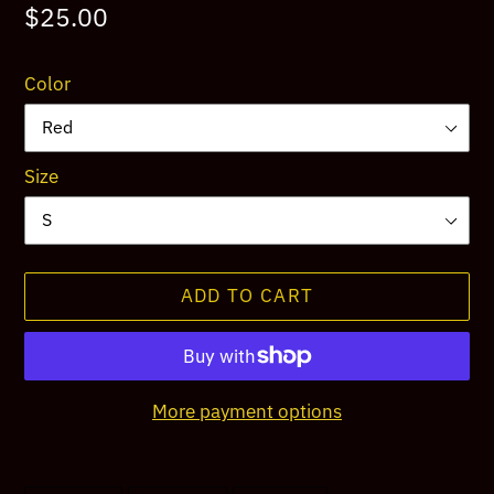
Regular
$25.00
price
Color
Size
ADD TO CART
More payment options
Adding
product