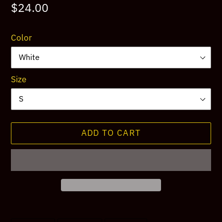
Regular
$24.00
price
Color
Size
ADD TO CART
Adding
product