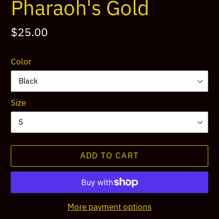
Pharaoh's Gold
Regular
$25.00
price
Color
Size
ADD TO CART
More payment options