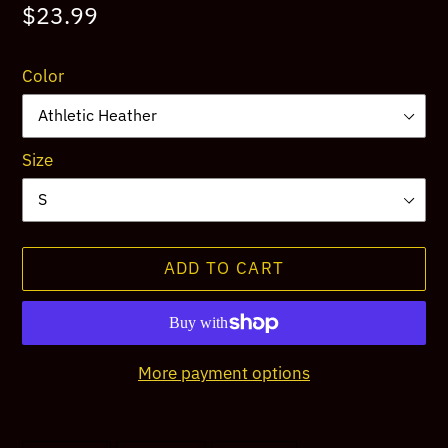
Regular
$23.99
price
Color
Size
ADD TO CART
More payment options
Adding
product