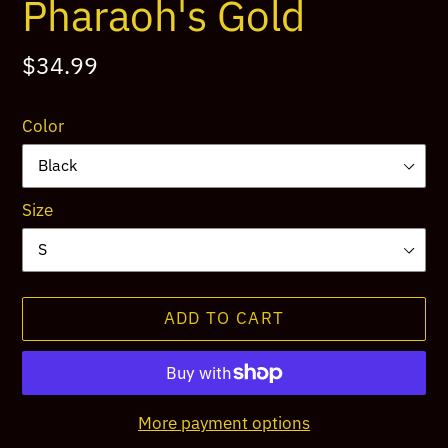
Pharaoh's Gold
Regular
$34.99
price
Color
Size
ADD TO CART
More payment options