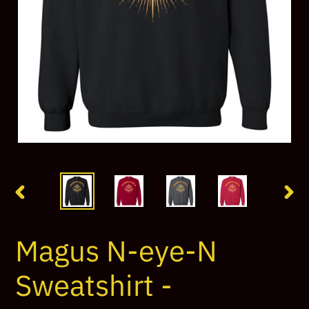
PREVIOUS
NEX
SLIDE
SLI
Magus N-eye-N
Sweatshirt -