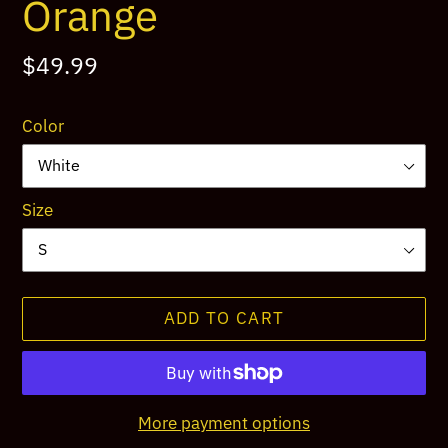
Orange
Regular
$49.99
price
Color
Size
ADD TO CART
More payment options