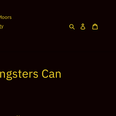
Moors
Search
Log in
Cart
gy
ngsters Can