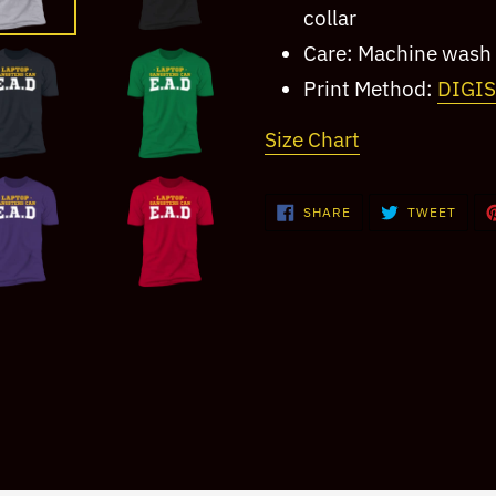
collar
Care: Machine wash 
Print Method:
DIGI
Size Chart
SHARE
TWEE
SHARE
TWEET
ON
ON
FACEBOOK
TWIT