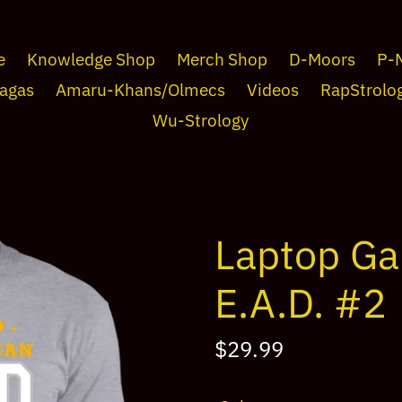
e
Knowledge Shop
Merch Shop
D-Moors
P-
agas
Amaru-Khans/Olmecs
Videos
RapStrolo
Wu-Strology
Laptop Ga
E.A.D. #2
Regular
$29.99
price