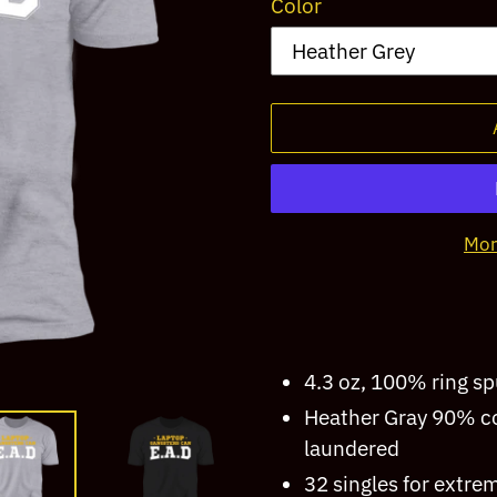
Color
Mor
Adding
product
to
4.3 oz, 100% ring s
your
Heather Gray 90% co
cart
laundered
32 singles for extre