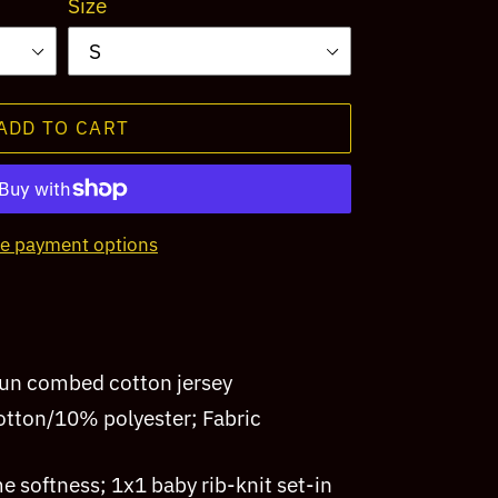
Size
ADD TO CART
e payment options
pun combed cotton jersey
tton/10% polyester; Fabric
me softness; 1x1 baby rib-knit set-in