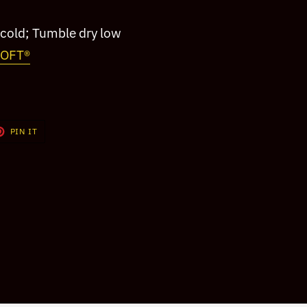
cold; Tumble dry low
SOFT®
T
PIN
PIN IT
ON
TER
PINTEREST