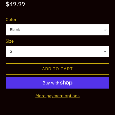
Regular
$49.99
price
Color
Size
ADD TO CART
More payment options
Adding
product