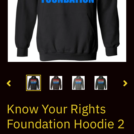
PREVIOUS
NEX
SLIDE
SLI
Know Your Rights
Foundation Hoodie 2