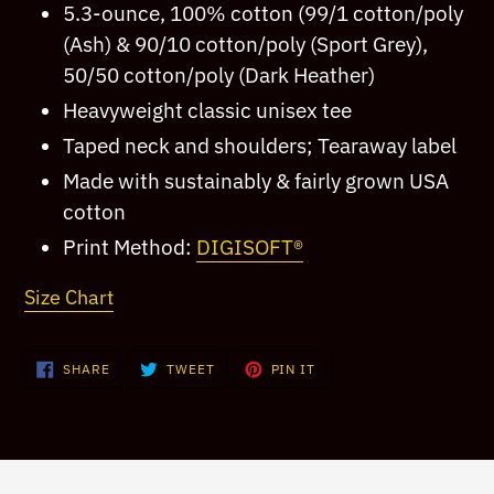
5.3-ounce, 100% cotton (99/1 cotton/poly
your
(Ash) & 90/10 cotton/poly (Sport Grey),
cart
50/50 cotton/poly (Dark Heather)
Heavyweight classic unisex tee
Taped neck and shoulders; Tearaway label
Made with sustainably & fairly grown USA
cotton
Print Method:
DIGISOFT®
Size Chart
SHARE
TWEET
PIN
SHARE
TWEET
PIN IT
ON
ON
ON
FACEBOOK
TWITTER
PINTEREST