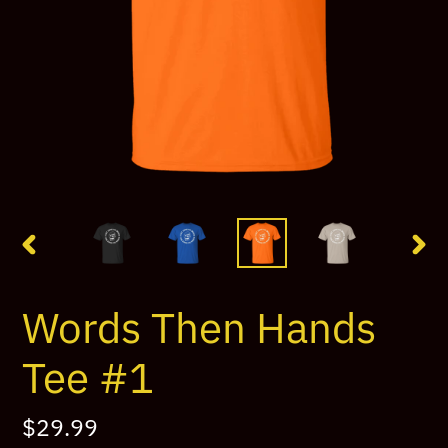
PREVIOUS
NEX
SLIDE
SLI
Words Then Hands
Tee #1
Regular
$29.99