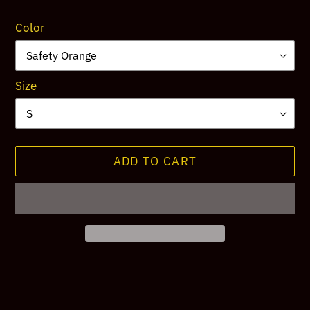
price
Color
Size
ADD TO CART
Adding
product
to