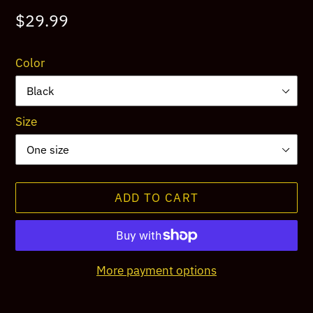
Regular
$29.99
price
Color
Size
ADD TO CART
More payment options
Adding