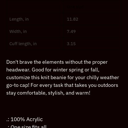
product
One size
to
your
Length, in
11.82
cart
Width, in
7.49
Cuff length, in
3.15
Don't brave the elements without the proper
headwear. Good for winter spring or fall,
customize this knit beanie for your chilly weather
go-to cap! For every task that takes you outdoors
stay comfortable, stylish, and warm!
.: 100% Acrylic
.: One size fits all