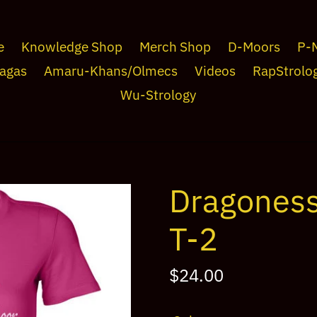
e
Knowledge Shop
Merch Shop
D-Moors
P-
agas
Amaru-Khans/Olmecs
Videos
RapStrolo
Wu-Strology
Dragones
T-2
Regular
$24.00
price