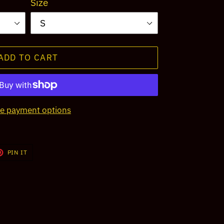
Size
ADD TO CART
e payment options
T
PIN
PIN IT
ON
TER
PINTEREST