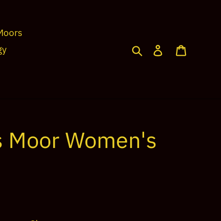
Moors
Search
Log in
Cart
gy
s Moor Women's