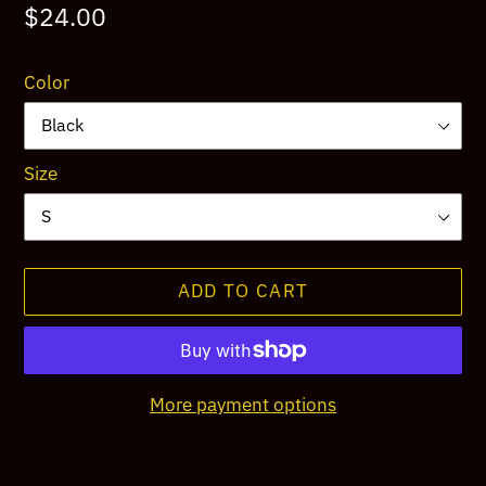
Regular
$24.00
price
Color
Size
ADD TO CART
More payment options
Adding
product