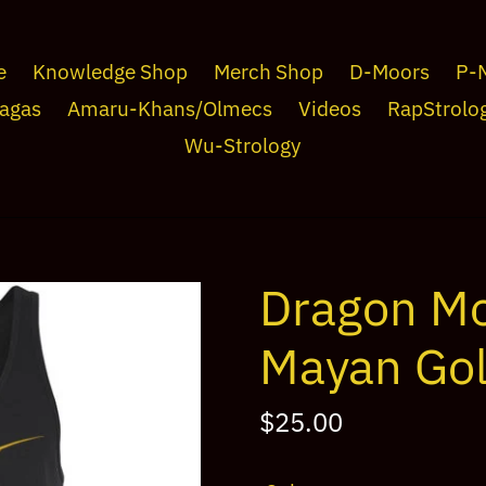
e
Knowledge Shop
Merch Shop
D-Moors
P-
agas
Amaru-Khans/Olmecs
Videos
RapStrolo
Wu-Strology
Dragon Mo
Mayan Gol
Regular
$25.00
price