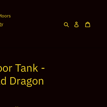
Moors
Search
Log in
Cart
gy
or Tank -
d Dragon