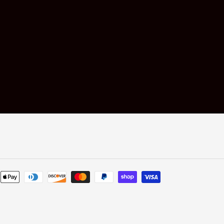
Payment
methods