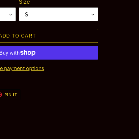
Size
ADD TO CART
e payment options
T
PIN
PIN IT
ON
TER
PINTEREST