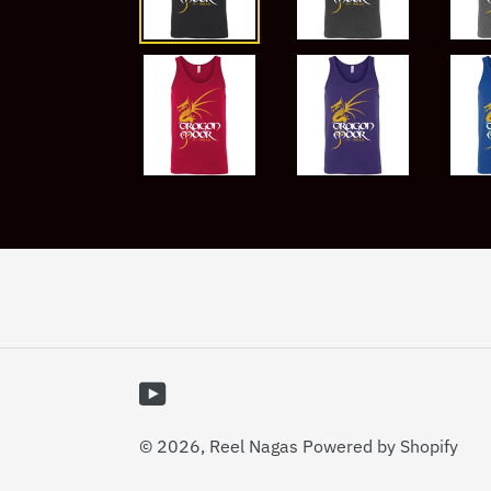
YouTube
© 2026,
Reel Nagas
Powered by Shopify