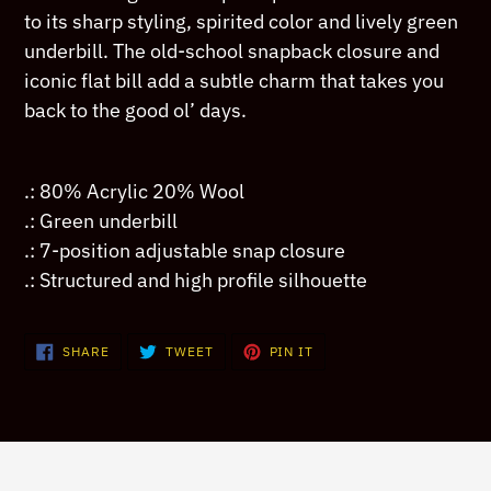
your
to its sharp styling, spirited color and lively green
cart
underbill. The old-school snapback closure and
iconic flat bill add a subtle charm that takes you
back to the good ol’ days.
.: 80% Acrylic 20% Wool
.: Green underbill
.: 7-position adjustable snap closure
.: Structured and high profile silhouette
SHARE
TWEET
PIN
SHARE
TWEET
PIN IT
ON
ON
ON
FACEBOOK
TWITTER
PINTEREST