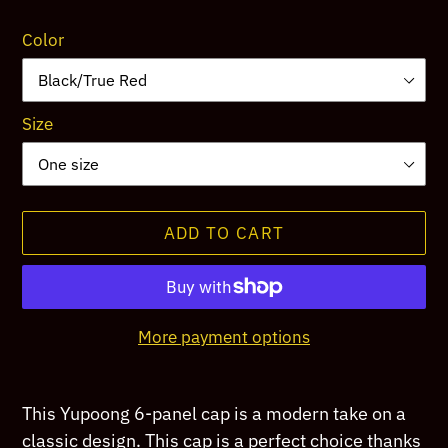
price
Color
Size
ADD TO CART
More payment options
Adding
product
This Yupoong 6-panel cap is a modern take on a
to
classic design. This cap is a perfect choice thanks