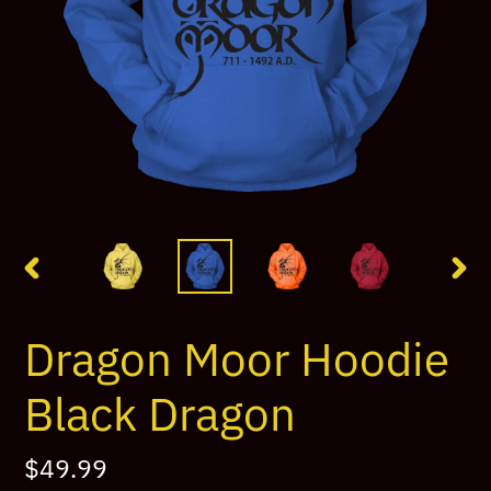
PREVIOUS
NEX
SLIDE
SLI
Dragon Moor Hoodie
Black Dragon
Regular
$49.99