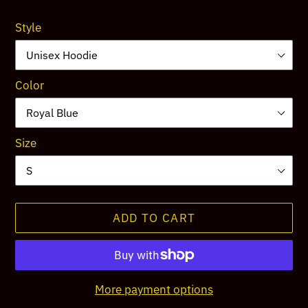
price
Style
Color
Size
ADD TO CART
More payment options