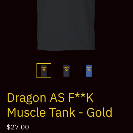
Dragon AS F**K
Muscle Tank - Gold
Regular
$27.00