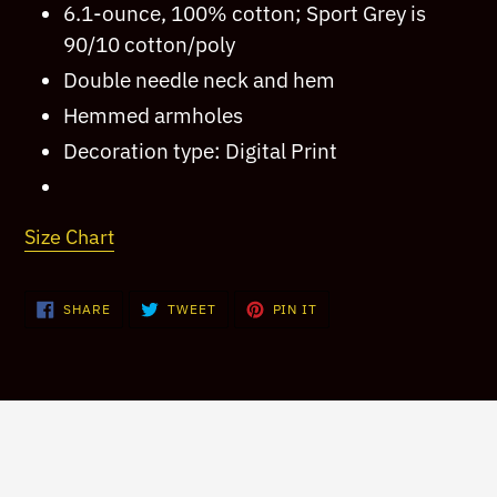
6.1-ounce, 100% cotton; Sport Grey is
your
90/10 cotton/poly
cart
Double needle neck and hem
Hemmed armholes
Decoration type: Digital Print
Size Chart
SHARE
TWEET
PIN
SHARE
TWEET
PIN IT
ON
ON
ON
FACEBOOK
TWITTER
PINTEREST