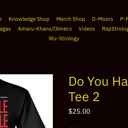
e
Knowledge Shop
Merch Shop
D-Moors
P-
agas
Amaru-Khans/Olmecs
Videos
RapStrolo
Wu-Strology
Do You Ha
Tee 2
Regular
$25.00
price