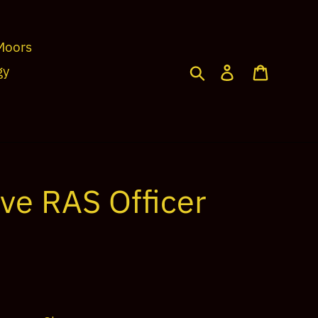
Moors
Search
Log in
Cart
gy
ve RAS Officer