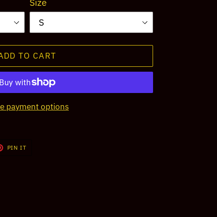
Size
ADD TO CART
e payment options
T
PIN
PIN IT
ON
TER
PINTEREST