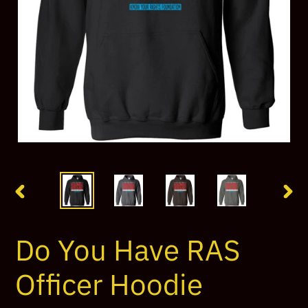
PREVIOUS
NEX
SLIDE
SLI
Do You Have RAS
Officer Hoodie