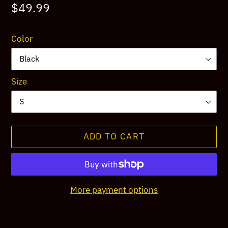
Regular
$49.99
price
Color
Size
ADD TO CART
More payment options
Adding
product