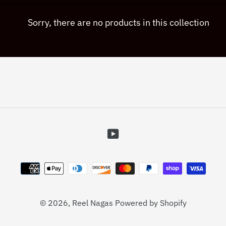
c
Sorry, there are no products in this collection
t
i
o
n
YouTube
:
Payment
methods
© 2026,
Reel Nagas
Powered by Shopify