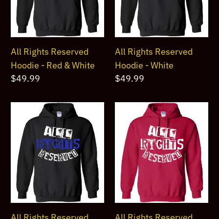
Red
White
&
White
All Rights Reserved
All Rights Reserved
Hoodie - Red & White
Hoodie - White
Regular
$49.99
Regular
$49.99
price
price
All
All
Rights
Rights
Reserved
Reserved
Hoodie
Hoodie
Blue
White
&
1
White
All Rights Reserved
All Rights Reserved