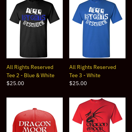
All
All
Rights
Rights
Reserved
Reserved
Tee
Tee
2
3
-
-
Blue
White
&
All Rights Reserved
All Rights Reserved
White
Tee 2 - Blue & White
Tee 3 - White
Regular
$25.00
Regular
$25.00
price
price
Dragon
Dragon
Moor
Moor
Snapback
Black
Cap
Dragon