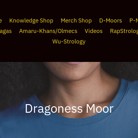
e
Knowledge Shop
Merch Shop
D-Moors
P-
agas
Amaru-Khans/Olmecs
Videos
RapStrolo
Wu-Strology
C
Dragoness Moor
o
l