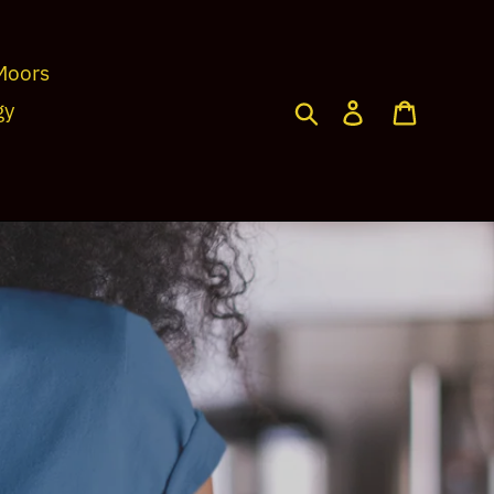
Moors
Search
Log in
Cart
gy