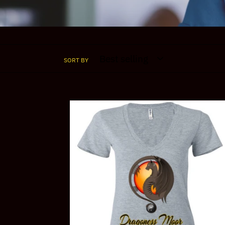
SORT BY
Dragoness
Moor
Yin
Yang
V-
Neck
Tee