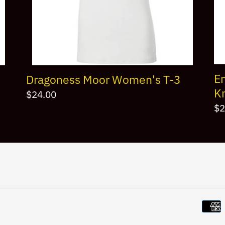
E
Dragoness Moor Women's T-3
Kn
Regular
$24.00
Re
$2
price
pr