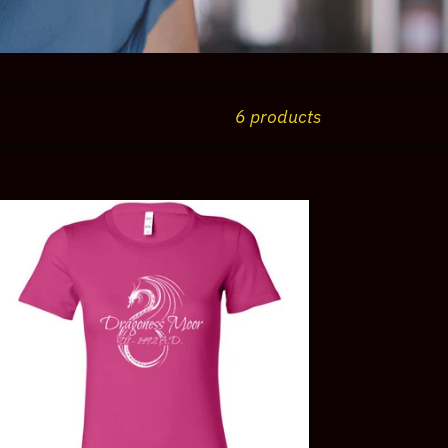
6 products
agoness
or
men's