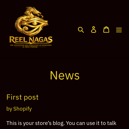
Skip
to
content
Search
Log in
Cart
News
First post
by Shopify
This is your store’s blog. You can use it to talk