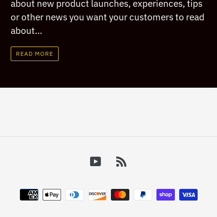
about new product launches, experiences, tips
or other news you want your customers to read
about...
READ MORE
YouTube
RSS
Payment
methods